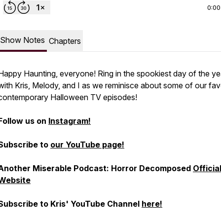
0:00
Show Notes
Chapters
Happy Haunting, everyone! Ring in the spookiest day of the ye
with Kris, Melody, and I as we reminisce about some of our fav
contemporary Halloween TV episodes!
Follow us on
Instagram!
Subscribe to
our YouTube page!
Another Miserable Podcast: Horror Decomposed
Officia
Website
Subscribe to Kris' YouTube Channel
here!