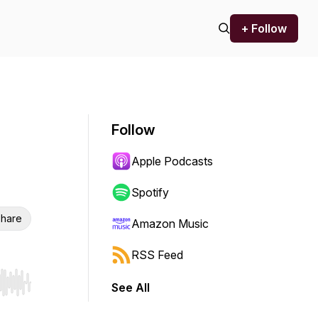
+ Follow
Follow
Apple Podcasts
Spotify
hare
Amazon Music
RSS Feed
See All
r end. Hold shift to jump forward or backward.