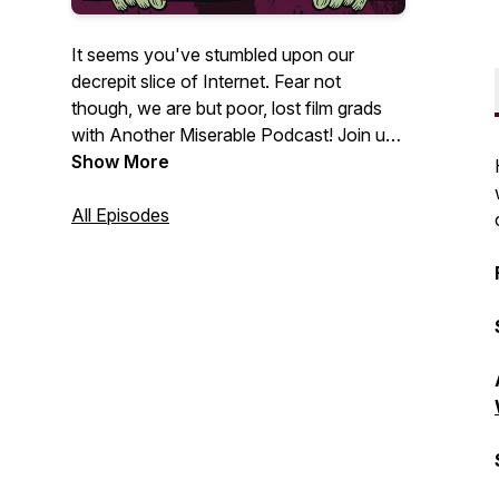
It seems you've stumbled upon our
decrepit slice of Internet. Fear not
though, we are but poor, lost film grads
with Another Miserable Podcast! Join us
as we bumble through our favorite
Show More
corners of Horror & Pop Culture with
nostalgia-fueled reviews and
All Episodes
retrospectives!