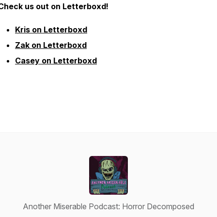
Check us out on Letterboxd!
Kris on Letterboxd
Zak on Letterboxd
Casey on Letterboxd
Another Miserable Podcast: Horror Decomposed