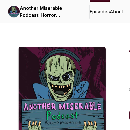
Another Miserable
Episodes
About
Podcast: Horror
Decomposed