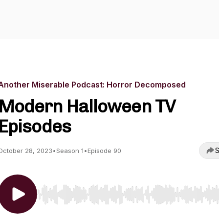
Another Miserable Podcast: Horror Decomposed
Modern Halloween TV
Episodes
S
October 28, 2023
•
Season 1
•
Episode 90
Use Left/Right to seek, Home/End to jump to start o