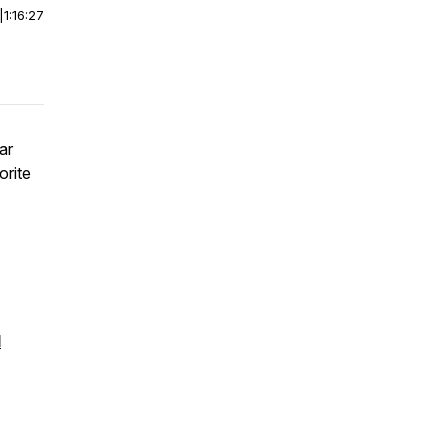
|
1:16:27
ar
orite
l