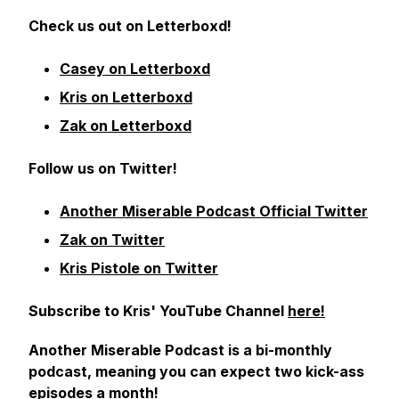
Check us out on Letterboxd!
Casey on Letterboxd
Kris on Letterboxd
Zak on Letterboxd
Follow us on Twitter!
Another Miserable Podcast Official Twitter
Zak on Twitter
Kris Pistole on Twitter
Subscribe to Kris' YouTube Channel
here!
Another Miserable Podcast is a bi-monthly
podcast, meaning you can expect two kick-ass
episodes a month!