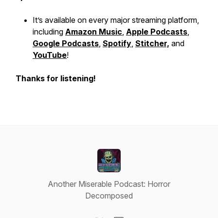
It’s available on every major streaming platform,
including
Amazon Music
,
Apple Podcasts
,
Google Podcasts
,
Spotify
,
Stitcher,
and
YouTube
!
Thanks for listening!
Another Miserable Podcast: Horror
Decomposed