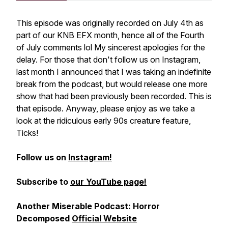
This episode was originally recorded on July 4th as
part of our KNB EFX month, hence all of the Fourth
of July comments lol My sincerest apologies for the
delay. For those that don't follow us on Instagram,
last month I announced that I was taking an indefinite
break from the podcast, but would release one more
show that had been previously been recorded. This is
that episode. Anyway, please enjoy as we take a
look at the ridiculous early 90s creature feature,
Ticks!
Follow us on
Instagram!
Subscribe to
our YouTube page!
Another Miserable Podcast: Horror
Decomposed
Official Website