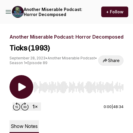
Another Miserable Podcast:
+ Follow
Horror Decomposed
Another Miserable Podcast: Horror Decomposed
Ticks (1993)
September 28, 2023
•
Another Miserable Podcast
•
Share
Season 1
•
Episode 89
Use Left/Right to seek, Home/End to jump to st
0:00
|
48:34
Show Notes