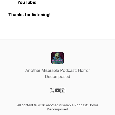
YouTube
!
Thanks for listening!
Another Miserable Podcast: Horror
Decomposed
Visit our X-com page
Visit our YouTube page
Visit our Website page
All content © 2026 Another Miserable Podcast: Horror
Decomposed