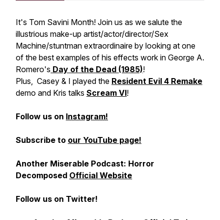
It's Tom Savini Month! Join us as we salute the
illustrious make-up artist/actor/director/Sex
Machine/stuntman extraordinaire by looking at one
of the best examples of his effects work in George A.
Romero's
Day of the Dead (1985)
!
Plus, Casey & I played the
Resident Evil 4 Remake
demo and Kris talks
Scream VI
!
Follow us on
Instagram!
Subscribe to
our YouTube page!
Another Miserable Podcast: Horror
Decomposed
Official Website
Follow us on Twitter!