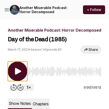
Another Miserable Podcast:
+ Follow
Horror Decomposed
Another Miserable Podcast: Horror Decomposed
Day of the Dead (1985)
Share
March 17, 2023
•
Season 1
•
Episode 82
Use Left/Right to seek, Home/End to jump to st
0:00
|
1:05:12
Show Notes
Chapters