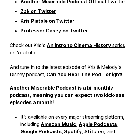
Another Miserable Podcast Official Twitter
Zak on Twitter
Kris Pistole on Twitter
Professor Casey on Twitter
Check out Kris's
An Intro to Cinema History
series
on YouTube
And tune in to the latest episode of Kris & Melody's
Disney podcast,
Can You Hear The Pod Tonight!
Another Miserable Podcast is a bi-monthly
podcast, meaning you can expect two kick-ass
episodes a month!
It’s available on every major streaming platform,
including
Amazon Music
,
Apple Podcasts
,
Google Podcasts
,
Spotify
,
Stitcher,
and