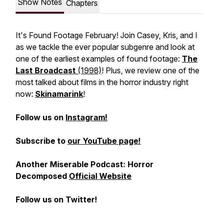
Show Notes
Chapters
It's Found Footage February! Join Casey, Kris, and I
as we tackle the ever popular subgenre and look at
one of the earliest examples of found footage:
The
Last Broadcast
(1998)
! Plus, we review one of the
most talked about films in the horror industry right
now:
Skinamarink
!
Follow us on
Instagram!
Subscribe to
our YouTube page!
Another Miserable Podcast: Horror
Decomposed
Official Website
Follow us on Twitter!