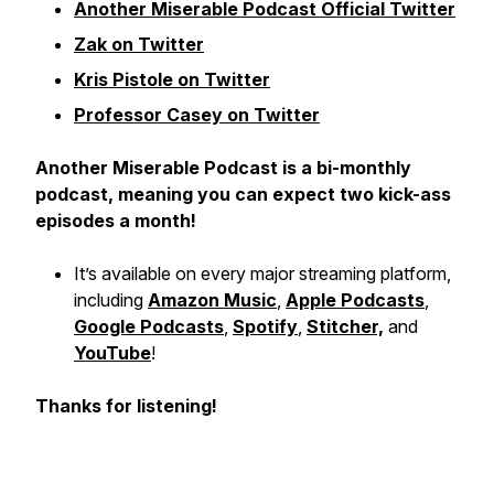
Another Miserable Podcast Official Twitter
Zak on Twitter
Kris Pistole on Twitter
Professor Casey on Twitter
Another Miserable Podcast is a bi-monthly
podcast, meaning you can expect two kick-ass
episodes a month!
It’s available on every major streaming platform,
including
Amazon Music
,
Apple Podcasts
,
Google Podcasts
,
Spotify
,
Stitcher,
and
YouTube
!
Thanks for listening!