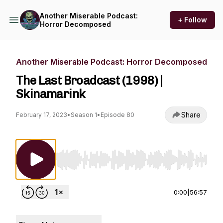
Another Miserable Podcast:
+ Follow
Horror Decomposed
Another Miserable Podcast: Horror Decomposed
The Last Broadcast (1998) |
Skinamarink
Share
February 17, 2023
•
Season 1
•
Episode 80
Use Left/Right to seek, Home/End to jump to st
0:00
|
56:57