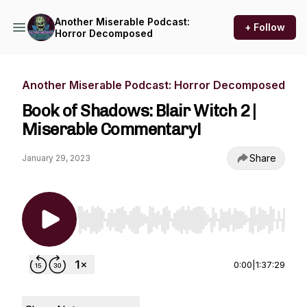
Another Miserable Podcast:
+ Follow
Horror Decomposed
Another Miserable Podcast: Horror Decomposed
Book of Shadows: Blair Witch 2 |
Miserable Commentary!
Share
January 29, 2023
Use Left/Right to seek, Home/End to jump to st
0:00
|
1:37:29