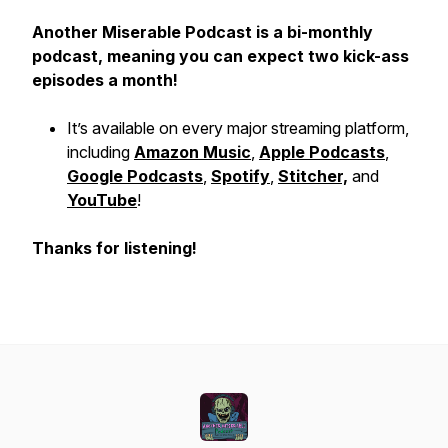
Another Miserable Podcast is a bi-monthly
podcast, meaning you can expect two kick-ass
episodes a month!
It’s available on every major streaming platform,
including
Amazon Music
,
Apple Podcasts
,
Google Podcasts
,
Spotify
,
Stitcher,
and
YouTube
!
Thanks for listening!