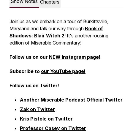
Show Notes
Chapters
Join us as we embark on a tour of Burkittsville,
Maryland and talk our way through
Book of
Shadows: Blair Witch 2
! It's another rousing
edition of Miserable Commentary!
Follow us on our
NEW Instagram page!
Subscribe to
our YouTube page!
Follow us on Twitter!
Another Miserable Podcast Official Twitter
Zak on Twitter
Kris Pistole on Twitter
Professor Casey on Twitter